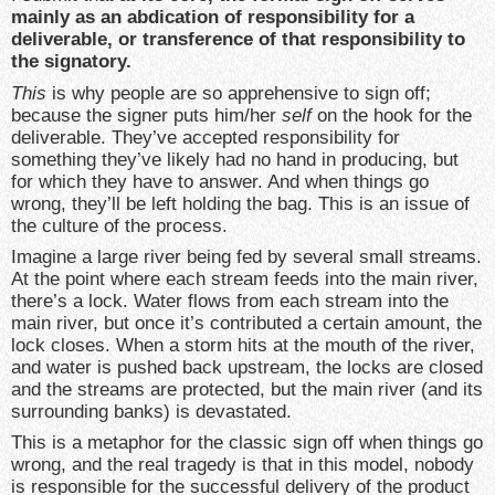
mainly as an abdication of responsibility for a
deliverable, or transference of that responsibility to
the signatory.
This
is why people are so apprehensive to sign off;
because the signer puts him/her
self
on the hook for the
deliverable. They’ve accepted responsibility for
something they’ve likely had no hand in producing, but
for which they have to answer. And when things go
wrong, they’ll be left holding the bag. This is an issue of
the culture of the process.
Imagine a large river being fed by several small streams.
At the point where each stream feeds into the main river,
there’s a lock. Water flows from each stream into the
main river, but once it’s contributed a certain amount, the
lock closes. When a storm hits at the mouth of the river,
and water is pushed back upstream, the locks are closed
and the streams are protected, but the main river (and its
surrounding banks) is devastated.
This is a metaphor for the classic sign off when things go
wrong, and the real tragedy is that in this model, nobody
is responsible for the successful delivery of the product