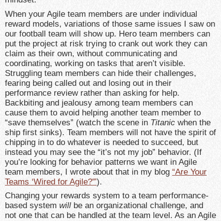
When your Agile team members are under individual
reward models, variations of those same issues I saw on
our football team will show up. Hero team members can
put the project at risk trying to crank out work they can
claim as their own, without communicating and
coordinating, working on tasks that aren’t visible.
Struggling team members can hide their challenges,
fearing being called out and losing out in their
performance review rather than asking for help.
Backbiting and jealousy among team members can
cause them to avoid helping another team member to
“save themselves” (watch the scene in
Titanic
when the
ship first sinks). Team members will not have the spirit of
chipping in to do whatever is needed to succeed, but
instead you may see the “it’s not my job” behavior. (If
you’re looking for behavior patterns we want in Agile
team members, I wrote about that in my blog
“Are Your
Teams ‘Wired for Agile?'”
).
Changing your rewards system to a team performance-
based system
will
be an organizational challenge, and
not one that can be handled at the team level. As an Agile