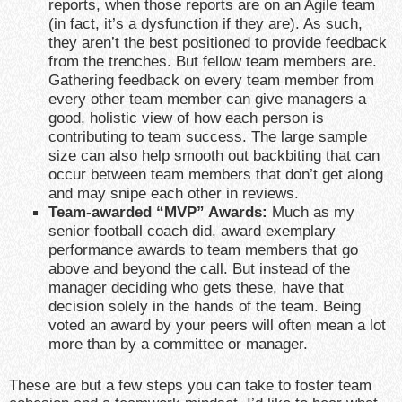
reports, when those reports are on an Agile team
(in fact, it’s a dysfunction if they are). As such,
they aren’t the best positioned to provide feedback
from the trenches. But fellow team members are.
Gathering feedback on every team member from
every other team member can give managers a
good, holistic view of how each person is
contributing to team success. The large sample
size can also help smooth out backbiting that can
occur between team members that don’t get along
and may snipe each other in reviews.
Team-awarded “MVP” Awards:
Much as my
senior football coach did, award exemplary
performance awards to team members that go
above and beyond the call. But instead of the
manager deciding who gets these, have that
decision solely in the hands of the team. Being
voted an award by your peers will often mean a lot
more than by a committee or manager.
These are but a few steps you can take to foster team