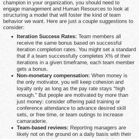
champion in your organization, you should need to
engage management and Human Resources to look at
structuring a model that will foster the kind of team
behavior we want. Here are just a couple suggestions to
consider:
Iteration Success Rates:
Team members all
receive the same bonus based on successful
iteration completion rates. You might set a standard
that if a team successfully completes X% of their
iterations in a given timeframe, each team member
gets a bonus.
Non-monetary compensation:
When money is
the only motivator, you will keep cohesion and
loyalty only as long as the pay rate stays “high
enough.” But people are motivated by more than
just money: consider offering paid training or
conference attendance to advance desired skill
sets, or free time, or team outings to increase
camaraderie.
Team-based reviews:
Reporting managers are
likely not on the ground on a daily basis with their