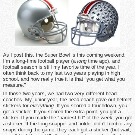
As I post this, the Super Bowl is this coming weekend.
I’m a long-time football player (a
long
time ago), and
football season is still my favorite time of the year. I
often think back to my last two years playing in high
school, and how really true it is that “you get what you
measure.”
In those two years, we had two very different head
coaches. My junior year, the head coach gave out helmet
stickers for
everything.
If you scored a touchdown, you
got a sticker. If you scored the extra point, you got a
sticker. If you made the “hardest hit” of the week, you got
a sticker. If the long snapper and holder didn’t fumble any
snaps during the game, they each got a sticker (but wait,