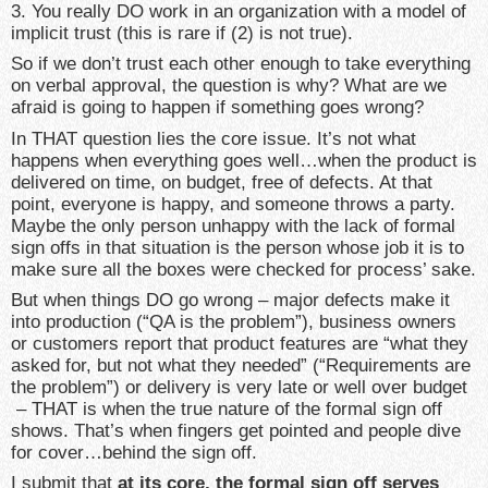
3. You really DO work in an organization with a model of
implicit trust (this is rare if (2) is not true).
So if we don’t trust each other enough to take everything
on verbal approval, the question is why? What are we
afraid is going to happen if something goes wrong?
In THAT question lies the core issue. It’s not what
happens when everything goes well…when the product is
delivered on time, on budget, free of defects. At that
point, everyone is happy, and someone throws a party.
Maybe the only person unhappy with the lack of formal
sign offs in that situation is the person whose job it is to
make sure all the boxes were checked for process’ sake.
But when things DO go wrong – major defects make it
into production (“QA is the problem”), business owners
or customers report that product features are “what they
asked for, but not what they needed” (“Requirements are
the problem”) or delivery is very late or well over budget
– THAT is when the true nature of the formal sign off
shows. That’s when fingers get pointed and people dive
for cover…behind the sign off.
I submit that
at its core, the formal sign off serves