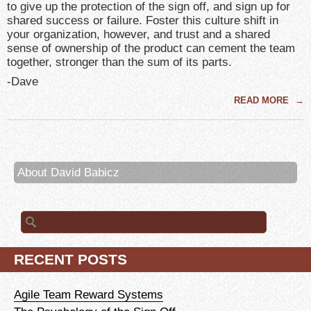
to give up the protection of the sign off, and sign up for
shared success or failure. Foster this culture shift in
your organization, however, and trust and a shared
sense of ownership of the product can cement the team
together, stronger than the sum of its parts.
-Dave
READ MORE
→
About David Babicz
Search
for:
RECENT POSTS
Agile Team Reward Systems