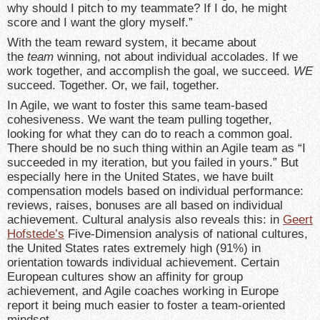
why should I pitch to my teammate? If I do, he might
score and I want the glory myself.”
With the team reward system, it became about
the
team
winning, not about individual accolades. If we
work together, and accomplish the goal, we succeed.
WE
succeed. Together. Or, we fail, together.
In Agile, we want to foster this same team-based
cohesiveness. We want the team pulling together,
looking for what they can do to reach a common goal.
There should be no such thing within an Agile team as “I
succeeded in my iteration, but you failed in yours.” But
especially here in the United States, we have built
compensation models based on individual performance:
reviews, raises, bonuses are all based on individual
achievement. Cultural analysis also reveals this: in
Geert
Hofstede’s
Five-Dimension analysis of national cultures,
the United States rates extremely high (91%) in
orientation towards individual achievement. Certain
European cultures show an affinity for group
achievement, and Agile coaches working in Europe
report it being much easier to foster a team-oriented
mindset.