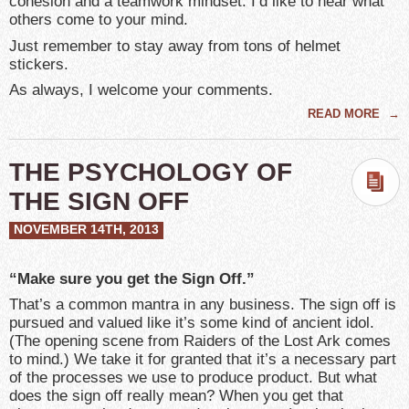
cohesion and a teamwork mindset. I’d like to hear what
others come to your mind.
Just remember to stay away from tons of helmet
stickers.
As always, I welcome your comments.
READ MORE
→
THE PSYCHOLOGY OF
THE SIGN OFF
NOVEMBER 14TH, 2013
“Make sure you get the Sign Off.”
That’s a common mantra in any business. The sign off is
pursued and valued like it’s some kind of ancient idol.
(The opening scene from Raiders of the Lost Ark comes
to mind.) We take it for granted that it’s a necessary part
of the processes we use to produce product. But what
does the sign off really mean? When you get that