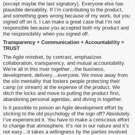
(except maybe the last signatory). Everyone else has
plausible deniability. If I’m contributing to the product,
and something goes wrong because of my work, but you
signed off on it, I can make a great case that I’m not
responsible because you accepted both my product and
the responsibility when you signed off.
Transparency + Communication + Accountability =
TRUST
The Agile mindset, by contrast, emphasizes
collaboration, transparency, and mutual accountability.
We’re all in this river together…the business,
development, delivery…everyone. We move away from
the silo mentality that fosters people protecting their
camp (or stream) at the expense of the product. We
ditch the locks and move to putting the product first,
abandoning personal agendas, and diving in together.
Is it possible to poison an Agile development effort by
sticking to the old psychology of the sign off? Absolutely.
I’ve experienced it. You have to make a conscious effort
to change that atmosphere. It’s not in our nature and it’s
not easy…it takes a willingness by the parties involved