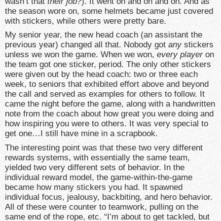
wasn’t that
their
job?
). It went on and on and on. And as
the season wore on, some helmets became just covered
with stickers, while others were pretty bare.
My senior year, the new head coach (an assistant the
previous year) changed all that. Nobody got
any
stickers
unless we won the game. When we won,
every player
on
the team got one sticker, period. The only other stickers
were given out by the head coach: two or three each
week, to seniors that exhibited effort above and beyond
the call and served as examples for others to follow. It
came the night before the game, along with a handwritten
note from the coach about how great you were doing and
how inspiring you were to others. It was very special to
get one…I still have mine in a scrapbook.
The interesting point was that these two very different
rewards systems, with essentially the same team,
yielded two very different sets of behavior. In the
individual reward model, the game-within-the-game
became how many stickers you had. It spawned
individual focus, jealousy, backbiting, and hero behavior.
All of these were counter to teamwork, pulling on the
same end of the rope, etc. “I’m about to get tackled, but