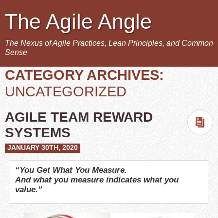
The Agile Angle
The Nexus of Agile Practices, Lean Principles, and Common
Sense
CATEGORY ARCHIVES:
UNCATEGORIZED
AGILE TEAM REWARD
SYSTEMS
JANUARY 30TH, 2020
“You Get What You Measure.
And what you measure indicates what you
value.”