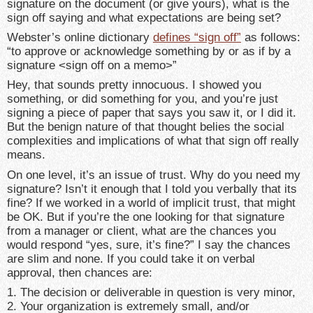
signature on the document (or give yours), what is the
sign off saying and what expectations are being set?
Webster’s online dictionary
defines “sign off”
as follows:
“to approve or acknowledge something by or as if by a
signature <sign off on a memo>”
Hey, that sounds pretty innocuous. I showed you
something, or did something for you, and you’re just
signing a piece of paper that says you saw it, or I did it.
But the benign nature of that thought belies the social
complexities and implications of what that sign off really
means.
On one level, it’s an issue of trust. Why do you need my
signature? Isn’t it enough that I told you verbally that its
fine? If we worked in a world of implicit trust, that might
be OK. But if you’re the one looking for that signature
from a manager or client, what are the chances you
would respond “yes, sure, it’s fine?” I say the chances
are slim and none. If you could take it on verbal
approval, then chances are:
1. The decision or deliverable in question is very minor,
2. Your organization is extremely small, and/or