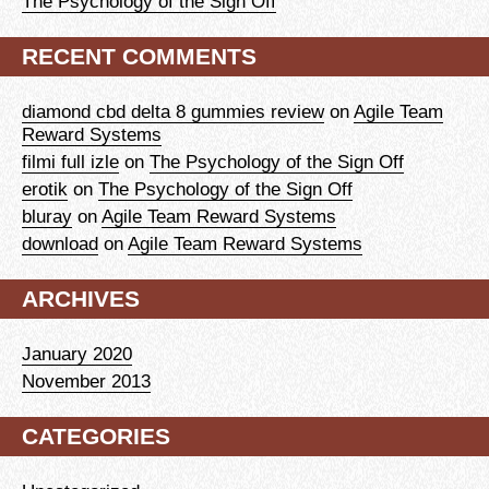
The Psychology of the Sign Off
RECENT COMMENTS
diamond cbd delta 8 gummies review
on
Agile Team
Reward Systems
filmi full izle
on
The Psychology of the Sign Off
erotik
on
The Psychology of the Sign Off
bluray
on
Agile Team Reward Systems
download
on
Agile Team Reward Systems
ARCHIVES
January 2020
November 2013
CATEGORIES